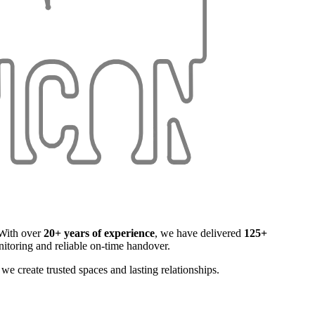
. With over
20+ years of experience
, we have delivered
125+
itoring and reliable on-time handover.
e create trusted spaces and lasting relationships.