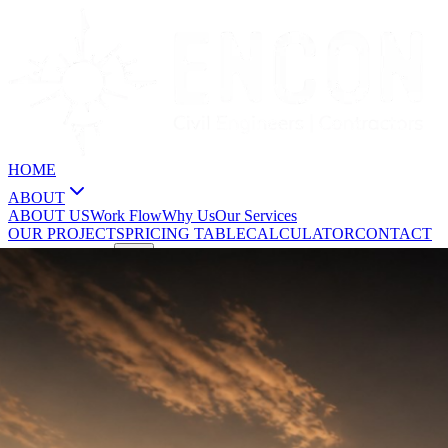
HOME
ABOUT
ABOUT US
Work Flow
Why Us
Our Services
OUR PROJECTS
PRICING TABLE
CALCULATOR
CONTACT
GET A QUOTE