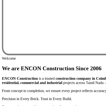
Welcome
We are
ENCON
Construction
Since 2006
ENCON Construction
is a trusted
construction company in Coim
residential, commercial and industrial
projects across Tamil Nadu —
From concept to completion, we ensure every project reflects accuracy
Precision in Every Brick. Trust in Every Build.