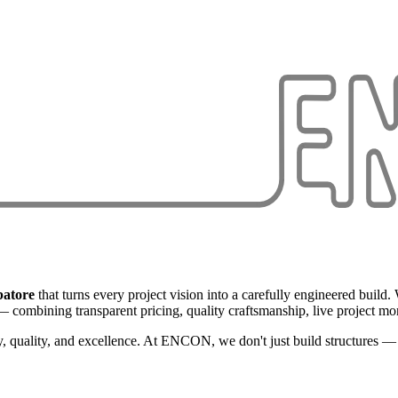
batore
that turns every project vision into a carefully engineered build
 combining transparent pricing, quality craftsmanship, live project mon
, quality, and excellence. At ENCON, we don't just build structures — w